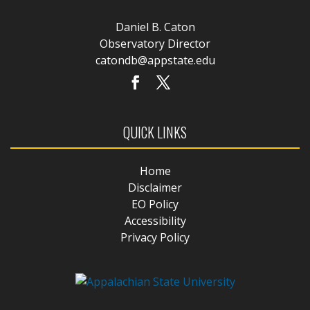
Daniel B. Caton
Observatory Director
catondb@appstate.edu
QUICK LINKS
Home
Disclaimer
EO Policy
Accessibility
Privacy Policy