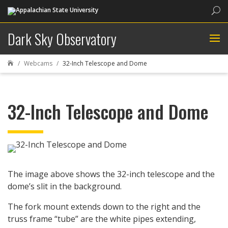
Sea
Dark Sky Observatory
Webcams
32-Inch Telescope and Dome

32-Inch Telescope and Dome
The image above shows the 32-inch telescope and the
dome’s slit in the background.
The fork mount extends down to the right and the
truss frame “tube” are the white pipes extending,