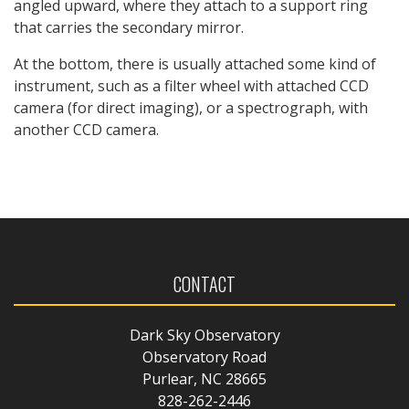
angled upward, where they attach to a support ring
that carries the secondary mirror.
At the bottom, there is usually attached some kind of
instrument, such as a filter wheel with attached CCD
camera (for direct imaging), or a spectrograph, with
another CCD camera.
CONTACT
Dark Sky Observatory
Observatory Road
Purlear, NC 28665
828-262-2446