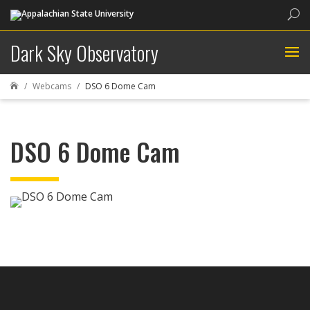
Sea
Dark Sky Observatory
Webcams
DSO 6 Dome Cam

DSO 6 Dome Cam