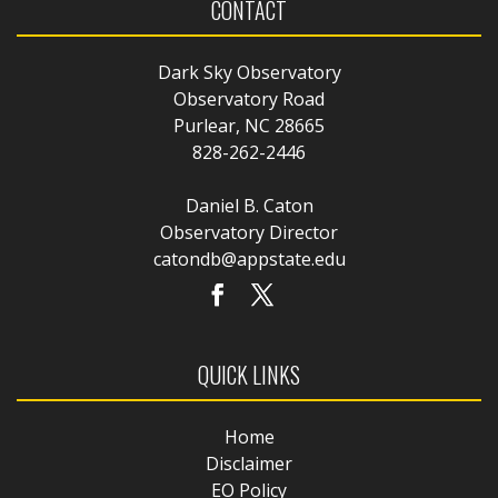
CONTACT
Dark Sky Observatory
Observatory Road
Purlear, NC 28665
828-262-2446
Daniel B. Caton
Observatory Director
catondb@appstate.edu
QUICK LINKS
Home
Disclaimer
EO Policy