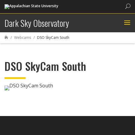
Sea
Dark Sky Observatory
Webcams
DSO SkyCam South

DSO SkyCam South