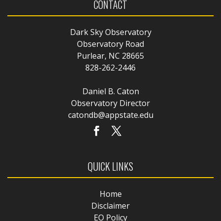
CONTACT
Dark Sky Observatory
Observatory Road
Purlear, NC 28665
828-262-2446
Daniel B. Caton
Observatory Director
catondb@appstate.edu
QUICK LINKS
Home
Disclaimer
EO Policy